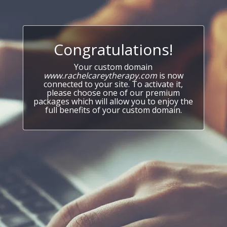
Congratulations!
Your custom domain
www.rachelcareytherapy.com
is now
connected to your site. To activate it,
please choose one of our premium
packages which will allow you to enjoy the
full benefits of your custom domain.